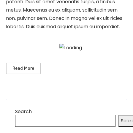
potenti. Duis sit amet venenatis turpis, a finibus
metus. Maecenas eu ex aliquam, sollicitudin sem
non, pulvinar sem. Donec in magna vel ex ult ricies
lobortis. Duis euismod aliquet ipsum eu imperdiet.
Read More
Search
Sear