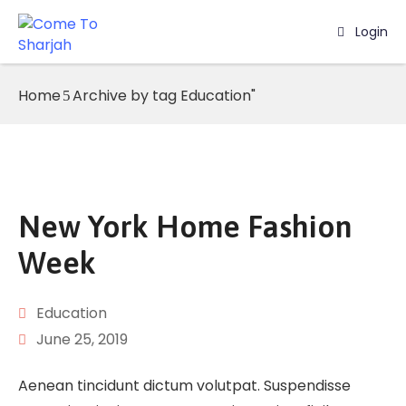
Login
Home
Home
Archive by tag Education"
Listing
Page
Blog
New York Home Fashion
Week
Education
June 25, 2019
Aenean tincidunt dictum volutpat. Suspendisse