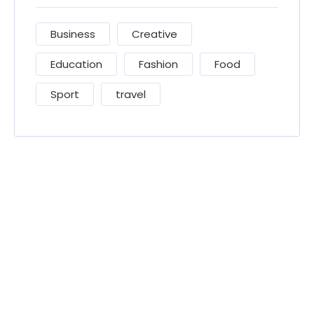
Business
Creative
Education
Fashion
Food
Sport
travel