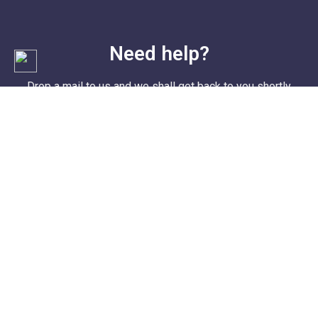
Need help?
Drop a mail to us and we shall get back to you shortly
Email I'd: contact@cometosharjah.com
Address: Mumbai, India.
© 2022
Soorya Group® Mumbai, India
. All Rights