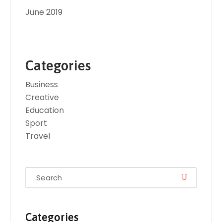
June 2019
Categories
Business
Creative
Education
Sport
Travel
Categories