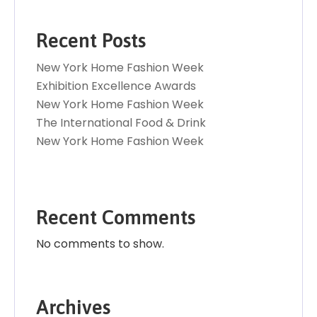
Recent Posts
New York Home Fashion Week
Exhibition Excellence Awards
New York Home Fashion Week
The International Food & Drink
New York Home Fashion Week
Recent Comments
No comments to show.
Archives