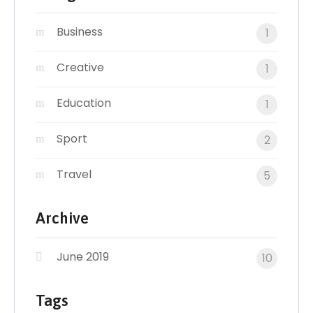
Business
1
Creative
1
Education
1
Sport
2
Travel
5
Archive
June 2019
10
Tags