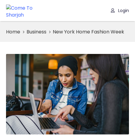
Login
Home
Home
Business
New York Home Fashion Week
Listing
Page
Blog