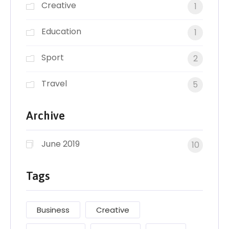
Creative
1
Education
1
Sport
2
Travel
5
Archive
June 2019
10
Tags
Business
Creative