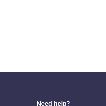
Need help?