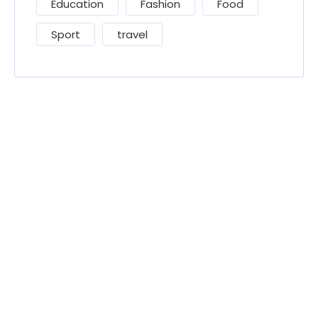
Education
Fashion
Food
Sport
travel