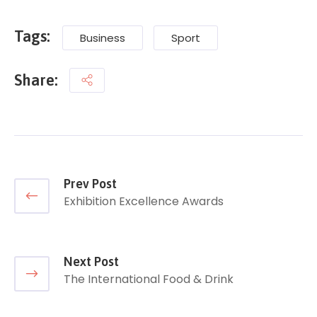
Tags:
Business
Sport
Share:
Prev Post
Exhibition Excellence Awards
Next Post
The International Food & Drink